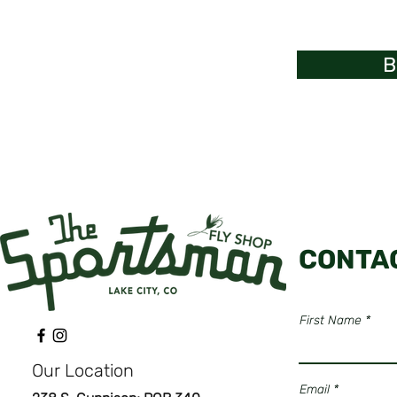
B
CONTA
First Name
Our Location
Email