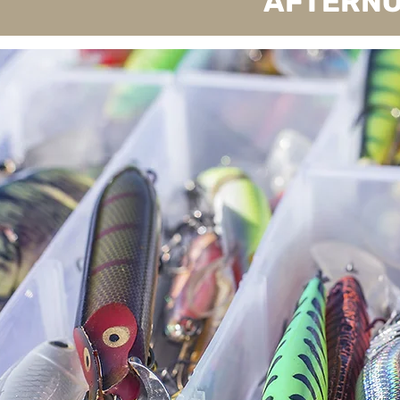
AFTERNO