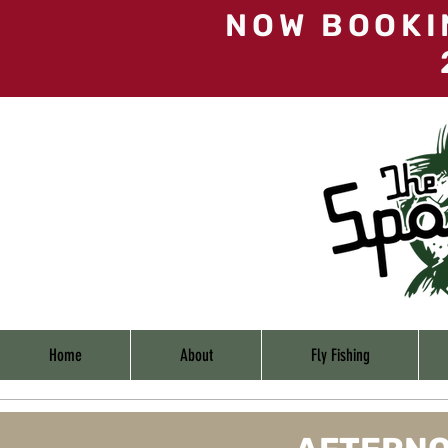
NOW BOOKI
Home
About
Fly Fishing