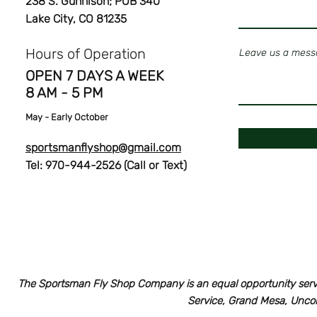
238 S. Gunnison; POB 340
Lake City, CO 81235
Hours of Operation
Leave us a messa
OPEN 7 DAYS A WEEK
8 AM - 5 PM
May
- Early October
sportsmanflyshop@gmail.com
Tel: 970-944-2526 (Call or Text)
The Sportsman Fly Shop Company is an equal opportunity serv
Service, Grand Mesa, Unco