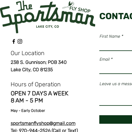
CONTA
First Name
Our Location
Email
238 S. Gunnison; POB 340
Lake City, CO 81235
Hours of Operation
Leave us a messa
OPEN 7 DAYS A WEEK
8 AM - 5 PM
May
- Early October
sportsmanflyshop@gmail.com
Tel: 970-944-2526 (Call or Text)