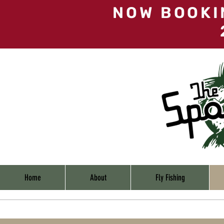
NOW BOOKI
Home
About
Fly Fishing