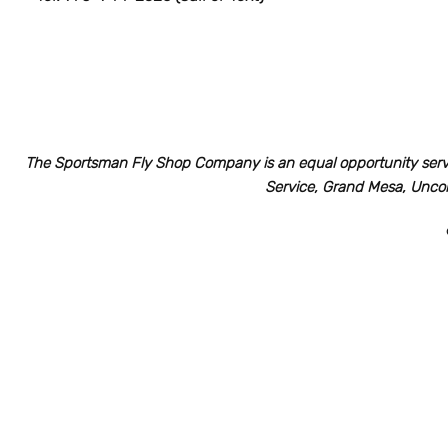
The Sportsman Fly Shop Company is an equal opportunity serv
Service, Grand Mesa, Unco