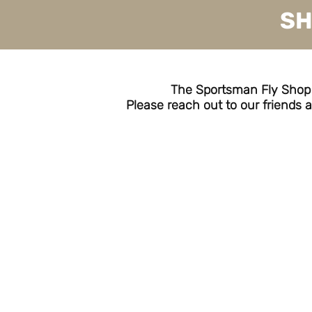
SH
The Sportsman Fly Shop is
Please reach out to our friends a